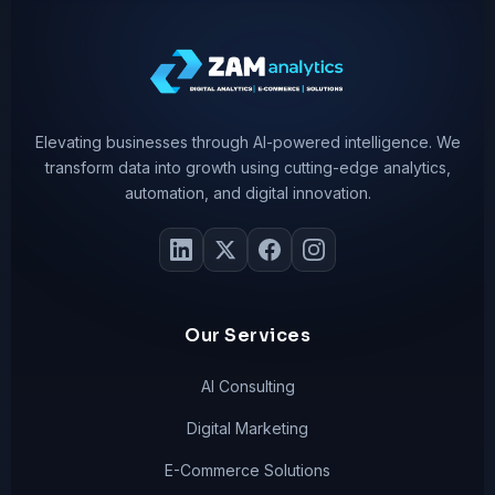
Elevating businesses through AI-powered intelligence. We
transform data into growth using cutting-edge analytics,
automation, and digital innovation.
Our Services
AI Consulting
Digital Marketing
E-Commerce Solutions