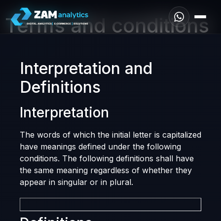
Terms and conditions
Interpretation and
Definitions
Interpretation
The words of which the initial letter is capitalized
have meanings defined under the following
conditions. The following definitions shall have
the same meaning regardless of whether they
appear in singular or in plural.