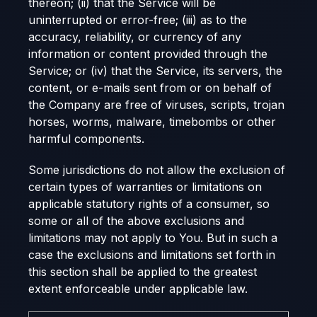
thereon; (ii) that the Service will be
uninterrupted or error-free; (iii) as to the
accuracy, reliability, or currency of any
information or content provided through the
Service; or (iv) that the Service, its servers, the
content, or e-mails sent from or on behalf of
the Company are free of viruses, scripts, trojan
horses, worms, malware, timebombs or other
harmful components.
Some jurisdictions do not allow the exclusion of
certain types of warranties or limitations on
applicable statutory rights of a consumer, so
some or all of the above exclusions and
limitations may not apply to You. But in such a
case the exclusions and limitations set forth in
this section shall be applied to the greatest
extent enforceable under applicable law.