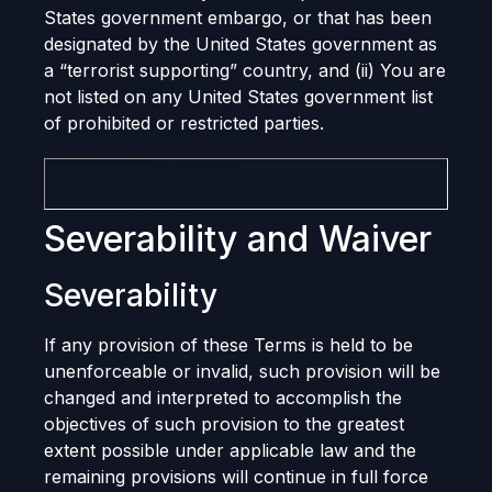
States government embargo, or that has been
designated by the United States government as
a “terrorist supporting” country, and (ii) You are
not listed on any United States government list
of prohibited or restricted parties.
Severability and Waiver
Severability
If any provision of these Terms is held to be
unenforceable or invalid, such provision will be
changed and interpreted to accomplish the
objectives of such provision to the greatest
extent possible under applicable law and the
remaining provisions will continue in full force