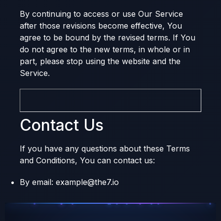
By continuing to access or use Our Service
after those revisions become effective, You
agree to be bound by the revised terms. If You
do not agree to the new terms, in whole or in
part, please stop using the website and the
Service.
Contact Us
If you have any questions about these Terms
and Conditions, You can contact us:
By email: example@the7.io