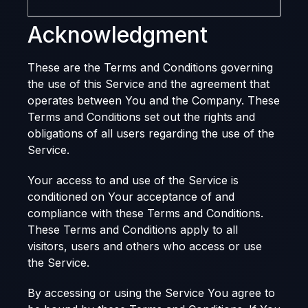
Acknowledgment
These are the Terms and Conditions governing
the use of this Service and the agreement that
operates between You and the Company. These
Terms and Conditions set out the rights and
obligations of all users regarding the use of the
Service.
Your access to and use of the Service is
conditioned on Your acceptance of and
compliance with these Terms and Conditions.
These Terms and Conditions apply to all
visitors, users and others who access or use
the Service.
By accessing or using the Service You agree to