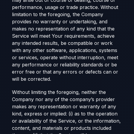
may arise out of course of dealing, course of
performance, usage or trade practice. Without
limitation to the foregoing, the Company
provides no warranty or undertaking, and
makes no representation of any kind that the
Service will meet Your requirements, achieve
any intended results, be compatible or work
with any other software, applications, systems
or services, operate without interruption, meet
any performance or reliability standards or be
error free or that any errors or defects can or
will be corrected.
Without limiting the foregoing, neither the
Company nor any of the company’s provider
makes any representation or warranty of any
kind, express or implied: (i) as to the operation
or availability of the Service, or the information,
content, and materials or products included