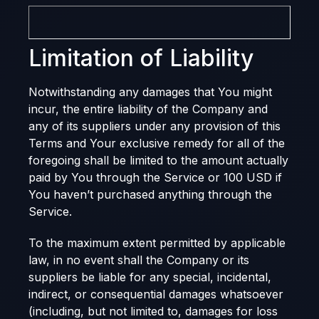
Limitation of Liability
Notwithstanding any damages that You might
incur, the entire liability of the Company and
any of its suppliers under any provision of this
Terms and Your exclusive remedy for all of the
foregoing shall be limited to the amount actually
paid by You through the Service or 100 USD if
You haven’t purchased anything through the
Service.
To the maximum extent permitted by applicable
law, in no event shall the Company or its
suppliers be liable for any special, incidental,
indirect, or consequential damages whatsoever
(including, but not limited to, damages for loss