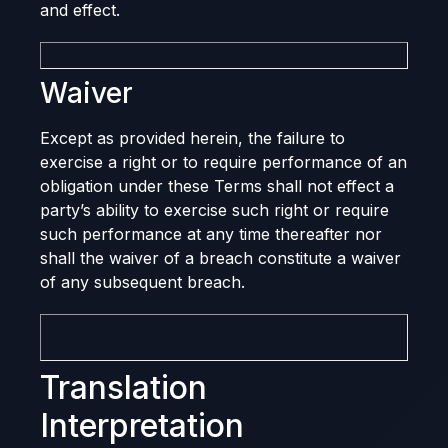
and effect.
Waiver
Except as provided herein, the failure to
exercise a right or to require performance of an
obligation under these Terms shall not effect a
party’s ability to exercise such right or require
such performance at any time thereafter nor
shall the waiver of a breach constitute a waiver
of any subsequent breach.
Translation
Interpretation