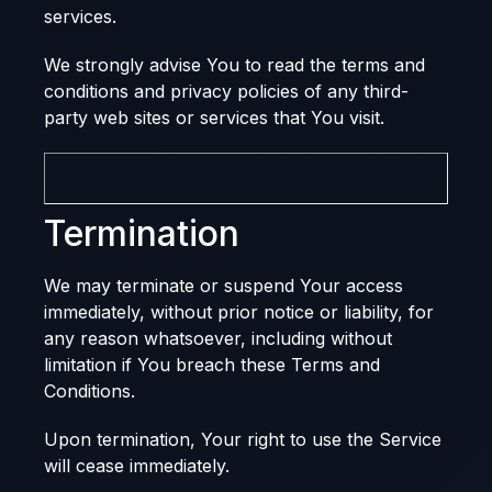
services.
We strongly advise You to read the terms and
conditions and privacy policies of any third-
party web sites or services that You visit.
Termination
We may terminate or suspend Your access
immediately, without prior notice or liability, for
any reason whatsoever, including without
limitation if You breach these Terms and
Conditions.
Upon termination, Your right to use the Service
will cease immediately.