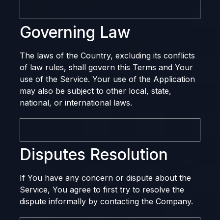
Governing Law
The laws of the Country, excluding its conflicts
of law rules, shall govern this Terms and Your
use of the Service. Your use of the Application
may also be subject to other local, state,
national, or international laws.
Disputes Resolution
If You have any concern or dispute about the
Service, You agree to first try to resolve the
dispute informally by contacting the Company.