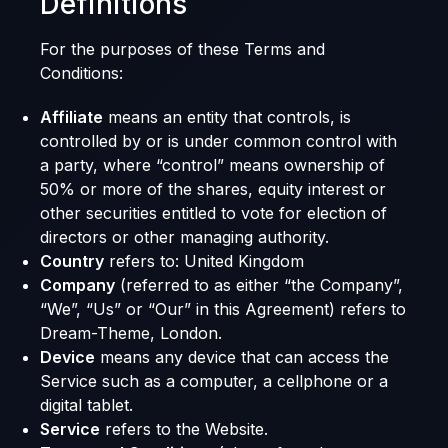
Definitions
For the purposes of these Terms and
Conditions:
Affiliate
means an entity that controls, is
controlled by or is under common control with
a party, where “control” means ownership of
50% or more of the shares, equity interest or
other securities entitled to vote for election of
directors or other managing authority.
Country
refers to: United Kingdom
Company
(referred to as either “the Company”,
“We”, “Us” or “Our” in this Agreement) refers to
Dream-Theme, London.
Device
means any device that can access the
Service such as a computer, a cellphone or a
digital tablet.
Service
refers to the Website.