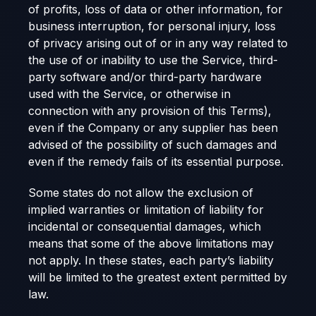
of profits, loss of data or other information, for
business interruption, for personal injury, loss
of privacy arising out of or in any way related to
the use of or inability to use the Service, third-
party software and/or third-party hardware
used with the Service, or otherwise in
connection with any provision of this Terms),
even if the Company or any supplier has been
advised of the possibility of such damages and
even if the remedy fails of its essential purpose.
Some states do not allow the exclusion of
implied warranties or limitation of liability for
incidental or consequential damages, which
means that some of the above limitations may
not apply. In these states, each party’s liability
will be limited to the greatest extent permitted by
law.