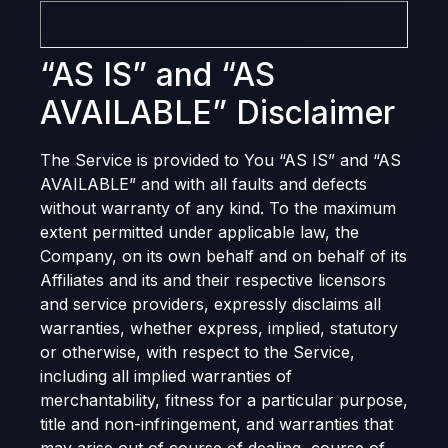
“AS IS” and “AS
AVAILABLE” Disclaimer
The Service is provided to You “AS IS” and “AS
AVAILABLE” and with all faults and defects
without warranty of any kind. To the maximum
extent permitted under applicable law, the
Company, on its own behalf and on behalf of its
Affiliates and its and their respective licensors
and service providers, expressly disclaims all
warranties, whether express, implied, statutory
or otherwise, with respect to the Service,
including all implied warranties of
merchantability, fitness for a particular purpose,
title and non-infringement, and warranties that