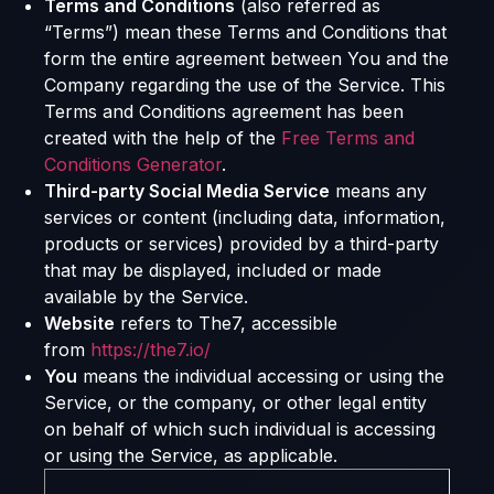
Terms and Conditions
(also referred as
“Terms”) mean these Terms and Conditions that
form the entire agreement between You and the
Company regarding the use of the Service. This
Terms and Conditions agreement has been
created with the help of the
Free Terms and
Conditions Generator
.
Third-party Social Media Service
means any
services or content (including data, information,
products or services) provided by a third-party
that may be displayed, included or made
available by the Service.
Website
refers to The7, accessible
from
https://the7.io/
You
means the individual accessing or using the
Service, or the company, or other legal entity
on behalf of which such individual is accessing
or using the Service, as applicable.