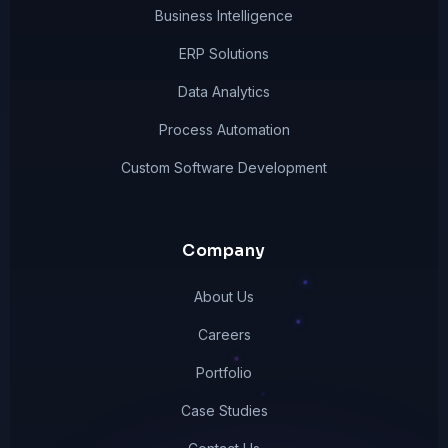
Business Intelligence
ERP Solutions
Data Analytics
Process Automation
Custom Software Development
Company
About Us
Careers
Portfolio
Case Studies