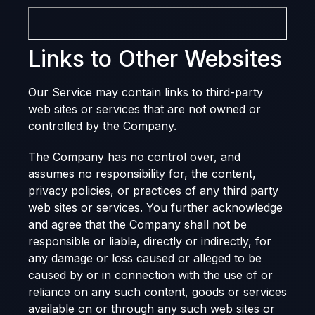
Links to Other Websites
Our Service may contain links to third-party
web sites or services that are not owned or
controlled by the Company.
The Company has no control over, and
assumes no responsibility for, the content,
privacy policies, or practices of any third party
web sites or services. You further acknowledge
and agree that the Company shall not be
responsible or liable, directly or indirectly, for
any damage or loss caused or alleged to be
caused by or in connection with the use of or
reliance on any such content, goods or services
available on or through any such web sites or