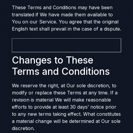
These Terms and Conditions may have been
translated if We have made them available to
You on our Service. You agree that the original
English text shall prevail in the case of a dispute.
Changes to These
Terms and Conditions
We reserve the right, at Our sole discretion, to
modify or replace these Terms at any time. If a
revision is material We will make reasonable
efforts to provide at least 30 days’ notice prior
to any new terms taking effect. What constitutes
a material change will be determined at Our sole
discretion.