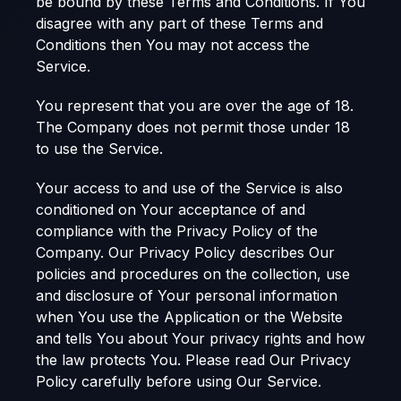
be bound by these Terms and Conditions. If You
disagree with any part of these Terms and
Conditions then You may not access the
Service.
You represent that you are over the age of 18.
The Company does not permit those under 18
to use the Service.
Your access to and use of the Service is also
conditioned on Your acceptance of and
compliance with the Privacy Policy of the
Company. Our Privacy Policy describes Our
policies and procedures on the collection, use
and disclosure of Your personal information
when You use the Application or the Website
and tells You about Your privacy rights and how
the law protects You. Please read Our Privacy
Policy carefully before using Our Service.