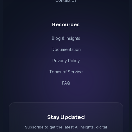
Contact Us
Resources
Blog & Insights
Documentation
Privacy Policy
Terms of Service
FAQ
Stay Updated
Subscribe to get the latest AI insights, digital