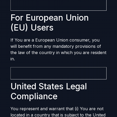
For European Union
(EU) Users
If You are a European Union consumer, you
will benefit from any mandatory provisions of
the law of the country in which you are resident
in.
United States Legal
Compliance
You represent and warrant that (i) You are not
located in a country that is subject to the United